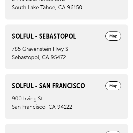
South Lake Tahoe
,
CA
96150
SOLFUL - SEBASTOPOL
Map
785 Gravenstein Hwy S
Sebastopol
,
CA
95472
SOLFUL - SAN FRANCISCO
Map
900 Irving St
San Francisco
,
CA
94122