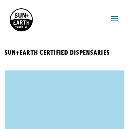
SUN+EARTH CERTIFIED DISPENSARIES