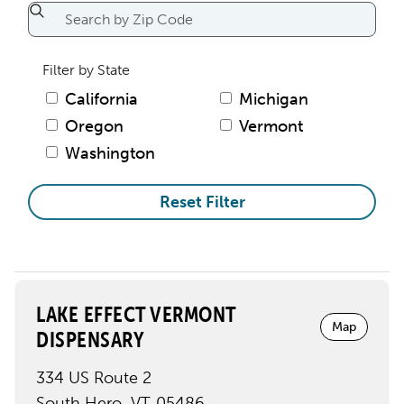
Filter by State
California
Michigan
Oregon
Vermont
Washington
Reset Filter
LAKE EFFECT VERMONT
Map
DISPENSARY
334 US Route 2
South Hero
,
VT
05486