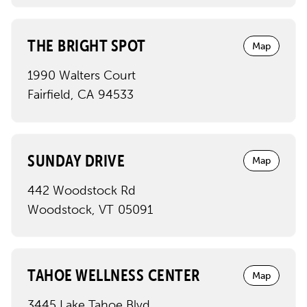
THE BRIGHT SPOT
Map
1990 Walters Court
Fairfield
,
CA
94533
SUNDAY DRIVE
Map
442 Woodstock Rd
Woodstock
,
VT
05091
TAHOE WELLNESS CENTER
Map
3445 Lake Tahoe Blvd