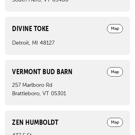
DIVINE TOKE
Map
Detroit
,
MI
48127
VERMONT BUD BARN
Map
257 Marlboro Rd
Brattleboro
,
VT
05301
ZEN HUMBOLDT
Map