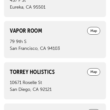
437 F St
Eureka
,
CA
95501
VAPOR ROOM
Map
79 9th S
San Francisco
,
CA
94103
TORREY HOLISTICS
Map
10671 Roselle St
San Diego
,
CA
92121