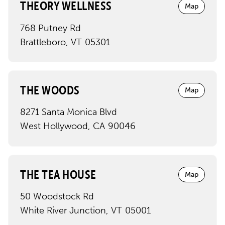
THEORY WELLNESS
Map
768 Putney Rd
Brattleboro
,
VT
05301
THE WOODS
Map
8271 Santa Monica Blvd
West Hollywood
,
CA
90046
THE TEA HOUSE
Map
50 Woodstock Rd
White River Junction
,
VT
05001