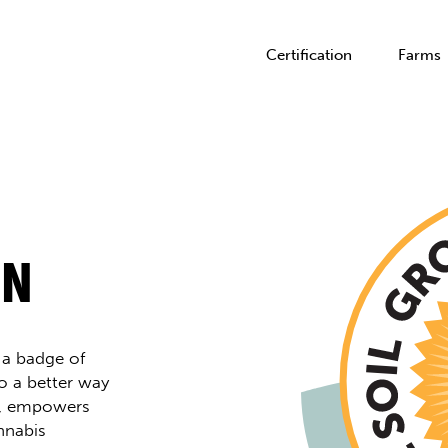
Certification
Farms
ON
s a badge of
o a better way
h, empowers
nnabis