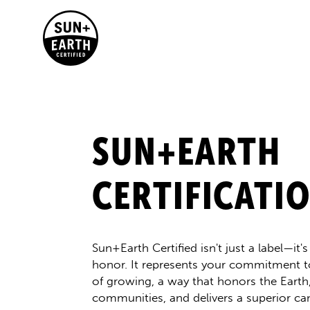
SUN+EARTH
CERTIFICATI
Sun+Earth Certified isn't just a label—it'
honor. It represents your commitment t
of growing, a way that honors the Eart
communities, and delivers a superior ca