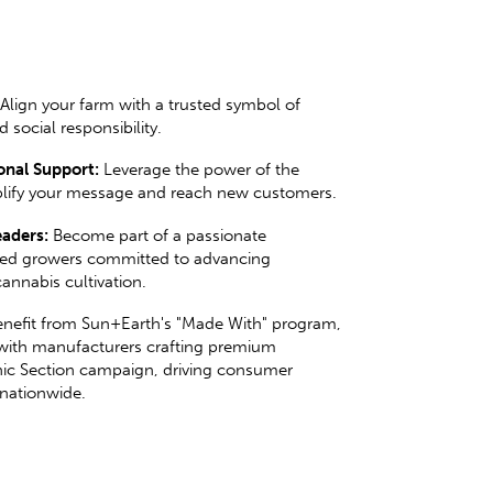
Align your farm with a trusted symbol of
d social responsibility.
nal Support:
Leverage the power of the
lify your message and reach new customers.
aders:
Become part of a passionate
ed growers committed to advancing
annabis cultivation.
nefit from Sun+Earth's "Made With" program,
with manufacturers crafting premium
ic Section campaign, driving consumer
nationwide.