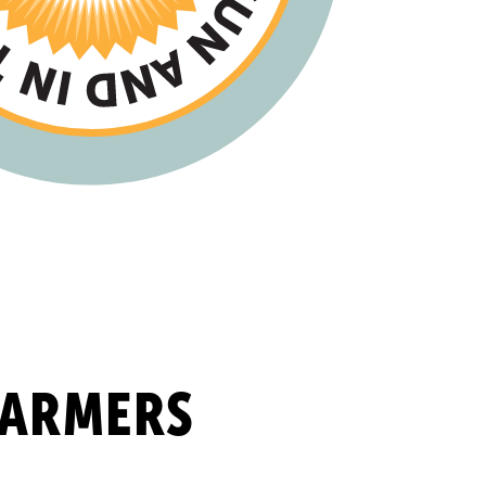
FARMERS