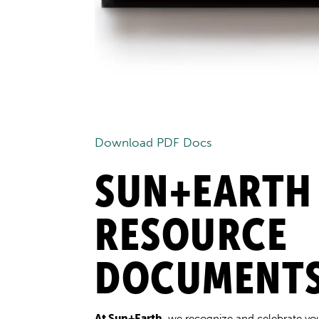
Download PDF Docs
SUN+EARTH
RESOURCE
DOCUMENT
At Sun+Earth
, we recognize and celebrate yo