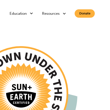
Education
Resources
Donate