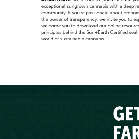
exceptional sungrown cannabis with a deep re
community. If you're passionate about organic,
the power of transparency, we invite you to ex
welcome you to download our online resources
principles behind the Sun+Earth Certified seal
world of sustainable cannabis.
GE
FA