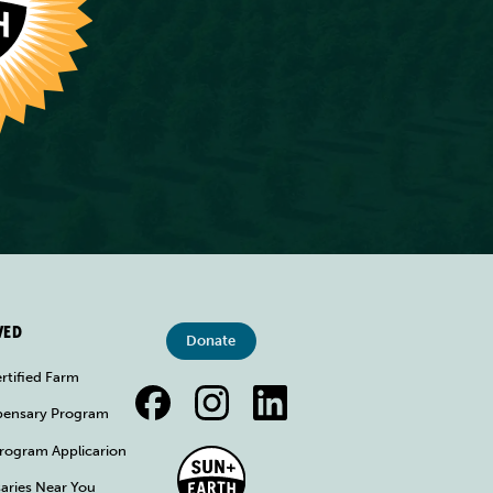
VED
Donate
rtified Farm
spensary Program
rogram Applicarion
aries Near You