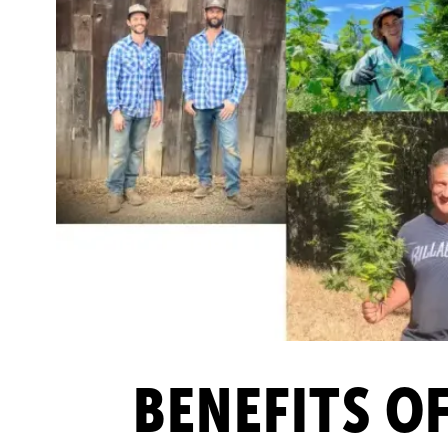
BENEFITS O