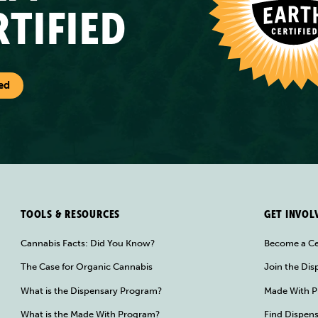
RTIFIED
ed
TOOLS & RESOURCES
GET INVOL
Cannabis Facts: Did You Know?
Become a Ce
The Case for Organic Cannabis
Join the Di
What is the Dispensary Program?
Made With P
What is the Made With Program?
Find Dispens