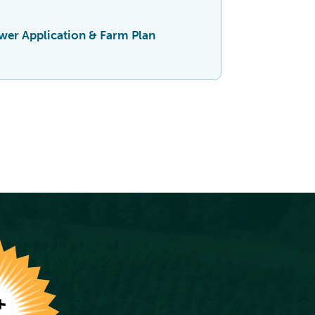
er Application & Farm Plan