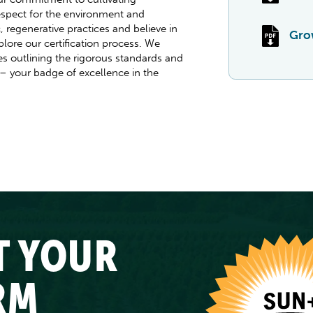
spect for the environment and
 regenerative practices and believe in
Grow
plore our certification process. We
 outlining the rigorous standards and
 – your badge of excellence in the
T YOUR
RM