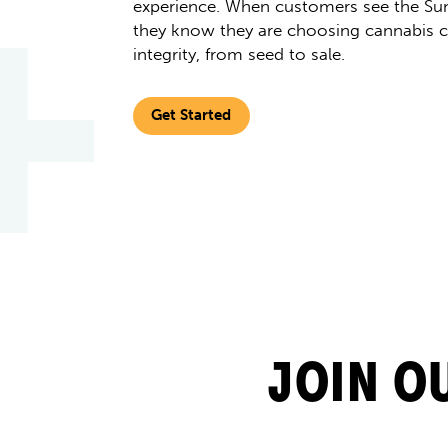
experience. When customers see the Sun
they know they are choosing cannabis cu
integrity, from seed to sale.
Get Started
JOIN O