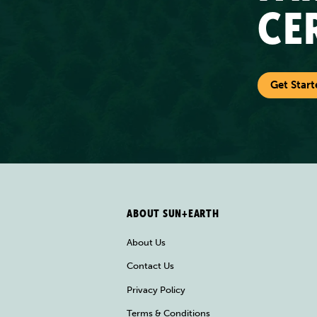
CE
Get Start
ABOUT SUN+EARTH
About Us
Contact Us
Privacy Policy
Terms & Conditions