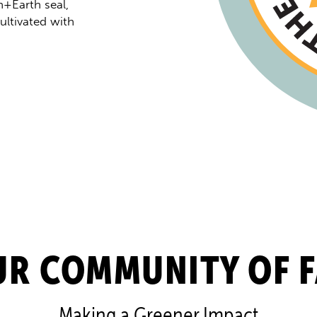
+Earth seal,
ltivated with
UR COMMUNITY OF 
Making a Greener Impact