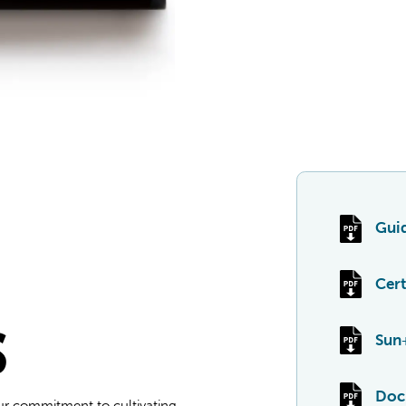
Guid
Cert
S
Sun
Doc
ur commitment to cultivating