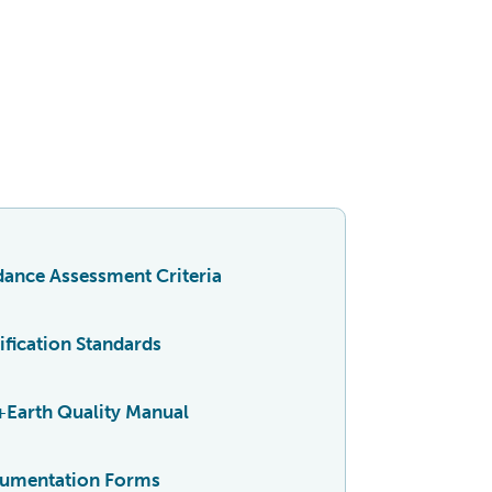
ance Assessment Criteria
ification Standards
+Earth Quality Manual
umentation Forms