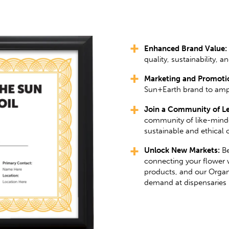
Enhanced Brand Value:
quality, sustainability, an
Marketing and Promotio
Sun+Earth brand to amp
Join a Community of Le
community of like-mind
sustainable and ethical c
Unlock New Markets:
Be
connecting your flower 
products, and our Organ
demand at dispensaries 