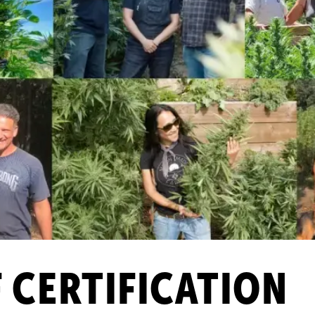
F CERTIFICATION