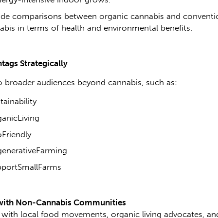
ide comparisons between organic cannabis and conventi
abis in terms of health and environmental benefits.
tags Strategically
o broader audiences beyond cannabis, such as:
ainability
anicLiving
Friendly
enerativeFarming
portSmallFarms
with Non-Cannabis Communities
with local food movements, organic living advocates, an