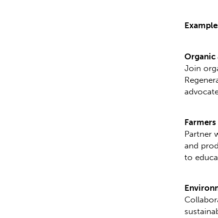
Examples
Organic 
Join org
Regenera
advocate
Farmers
Partner 
and prod
to educa
Environ
Collabor
sustaina