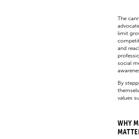
The cann
advocate
limit gro
competit
and reac
professi
social me
awarenes
By stepp
themselv
values su
WHY M
MATTE