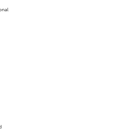
onal
d