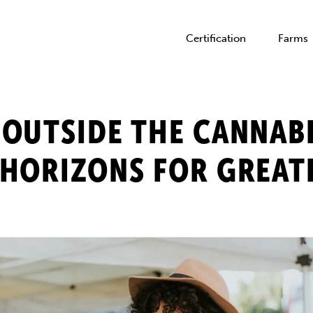
Certification
Farms
OUTSIDE THE CANNAB
HORIZONS FOR GREAT