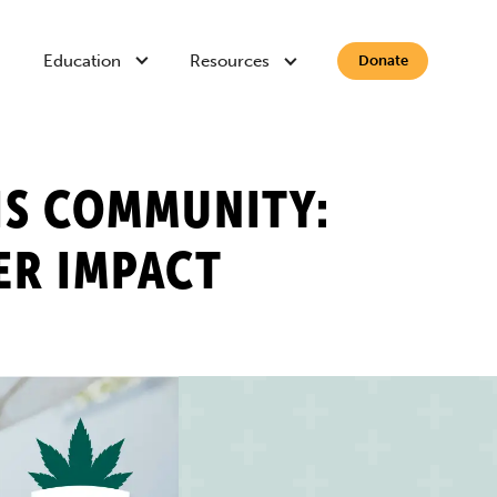
Education
Resources
Donate
IS COMMUNITY:
ER IMPACT