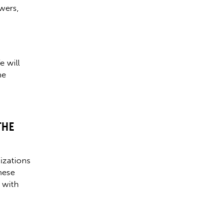
owers,
e will
he
THE
izations
hese
 with