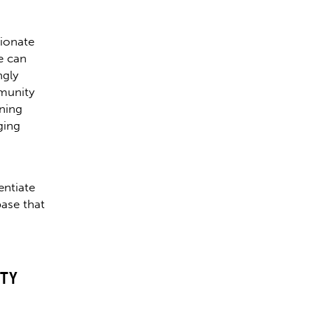
sionate
e can
ngly
mmunity
ining
ging
entiate
ase that
TY