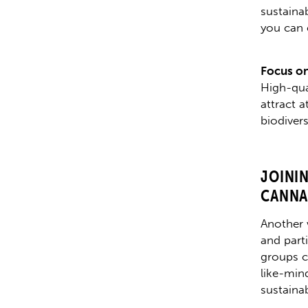
sustainab
you can 
Focus on
High-qual
attract 
biodiver
JOINI
CANNA
Another 
and part
groups c
like-min
sustainab