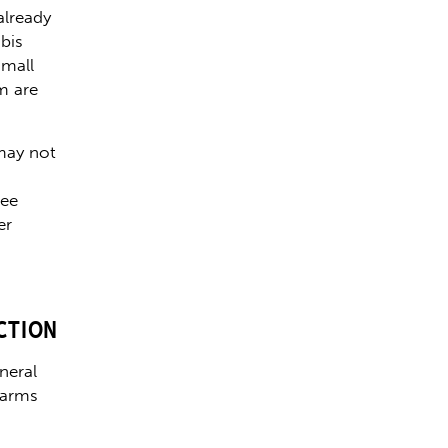
already
bis
small
m are
may not
ree
er
CTION
neral
farms