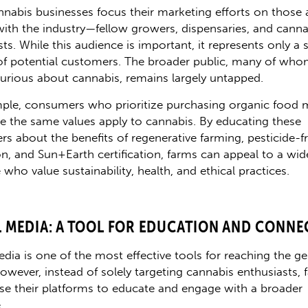
nabis businesses focus their marketing efforts on those 
 with the industry—fellow growers, dispensaries, and canna
ts. While this audience is important, it represents only a 
of potential customers. The broader public, many of who
urious about cannabis, remains largely untapped.
ple, consumers who prioritize purchasing organic food 
ize the same values apply to cannabis. By educating these
s about the benefits of regenerative farming, pesticide-f
ion, and Sun+Earth certification, farms can appeal to a wid
who value sustainability, health, and ethical practices.
L MEDIA: A TOOL FOR EDUCATION AND CONNE
edia is one of the most effective tools for reaching the ge
However, instead of solely targeting cannabis enthusiasts, 
se their platforms to educate and engage with a broader
.