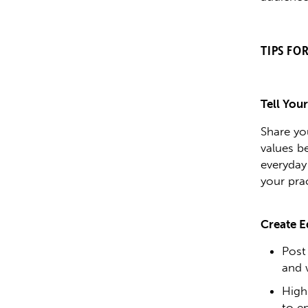
TIPS FO
Tell You
Share yo
values b
everyday
your pra
Create E
Post
and 
High
to e