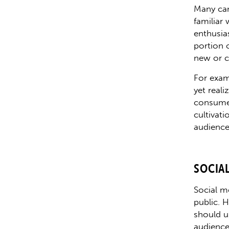
Many can
familiar
enthusias
portion 
new or c
For exam
yet real
consumer
cultivat
audience 
SOCIA
Social m
public. 
should u
audience