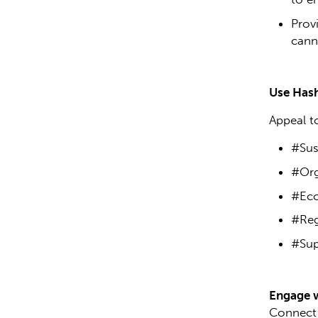
Prov
cann
Use Hash
Appeal t
#Sust
#Org
#Eco
#Reg
#Sup
Engage 
Connect 