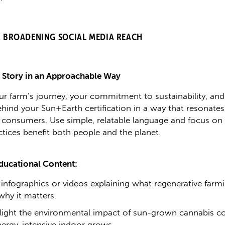
R BROADENING SOCIAL MEDIA REACH
r Story in an Approachable Way
ur farm’s journey, your commitment to sustainability, and
ehind your Sun+Earth certification in a way that resonates
 consumers. Use simple, relatable language and focus o
ctices benefit both people and the planet.
ducational Content:
 infographics or videos explaining what regenerative farmi
why it matters.
light the environmental impact of sun-grown cannabis 
nergy-intensive indoor grows.