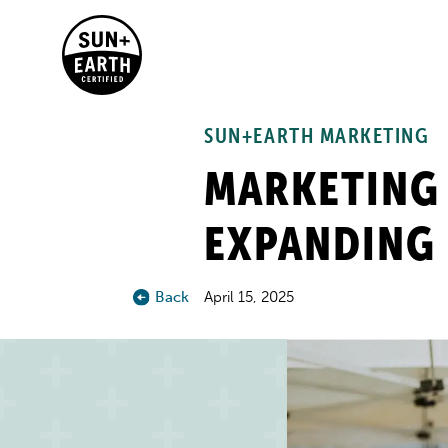
SUN+EARTH MARKETING
MARKETING 
EXPANDING 
Back
April 15, 2025