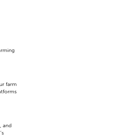
farming
ur farm
latforms
, and
’s