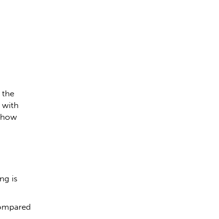
 the
 with
n how
ng is
compared