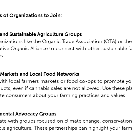
 of Organizations to Join:
and Sustainable Agriculture Groups
anizations like the Organic Trade Association (OTA) or the
tive Organic Alliance to connect with other sustainable 
s.
 Markets and Local Food Networks
with local farmers markets or food co-ops to promote yo
ucts, even if cannabis sales are not allowed. Use these p
te consumers about your farming practices and values.
mental Advocacy Groups
ate with groups focused on climate change, conservation
ble agriculture. These partnerships can highlight your farm