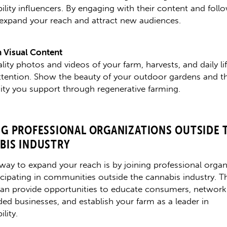
ility influencers. By engaging with their content and foll
expand your reach and attract new audiences.
 Visual Content
ity photos and videos of your farm, harvests, and daily lif
attention. Show the beauty of your outdoor gardens and t
sity you support through regenerative farming.
NG PROFESSIONAL ORGANIZATIONS OUTSIDE 
BIS INDUSTRY
way to expand your reach is by joining professional organ
icipating in communities outside the cannabis industry. T
an provide opportunities to educate consumers, network
ded businesses, and establish your farm as a leader in
ility.