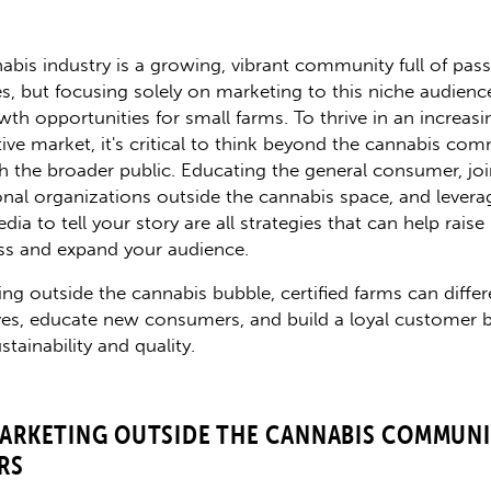
abis industry is a growing, vibrant community full of pas
s, but focusing solely on marketing to this niche audienc
wth opportunities for small farms. To thrive in an increasi
ive market, it's critical to think beyond the cannabis co
h the broader public. Educating the general consumer, jo
onal organizations outside the cannabis space, and levera
dia to tell your story are all strategies that can help raise
s and expand your audience.
ing outside the cannabis bubble, certified farms can differ
es, educate new consumers, and build a loyal customer b
stainability and quality.
ARKETING OUTSIDE THE CANNABIS COMMUNI
RS