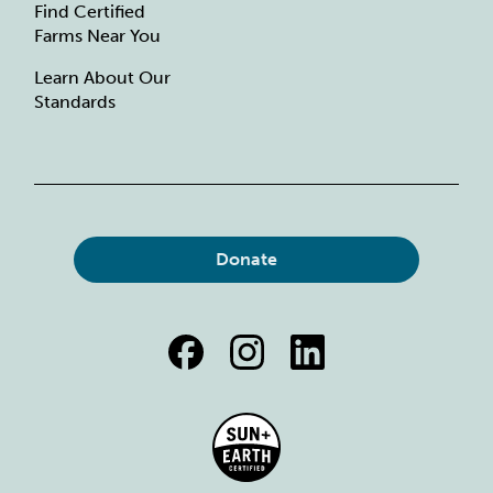
Find Certified
Farms Near You
Learn About Our
Standards
Donate