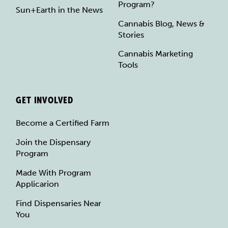
Program?
Sun+Earth in the News
Cannabis Blog, News &
Stories
Cannabis Marketing
Tools
GET INVOLVED
Become a Certified Farm
Join the Dispensary
Program
Made With Program
Applicarion
Find Dispensaries Near
You