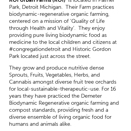
ROI Urban Farms (ROI)
is located in Palmer
Park, Detroit Michigan. Their Farm practices
biodynamic-regenerative organic farming,
centered on a mission of ‘Quality of Life
through Health and Vitality’. They enjoy
providing pure living biodynamic food as
medicine to the local children and citizens at
#congregationdetroit and Historic Gordon
Park located just across the street.
They grow and produce nutritive dense
Sprouts, Fruits, Vegetables, Herbs, and
Cannabis amongst diverse fruit tree orchards
for local-sustainable-therapeutic-use. For 16
years they have practiced the Demeter
Biodynamic Regenerative organic farming and
compost standards, providing fresh and a
diverse ensemble of living organic food for
humans and animals alike.