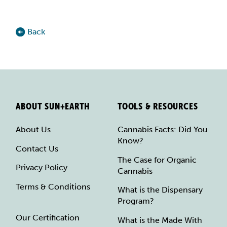
Back
ABOUT SUN+EARTH
TOOLS & RESOURCES
About Us
Cannabis Facts: Did You
Know?
Contact Us
The Case for Organic
Privacy Policy
Cannabis
Terms & Conditions
What is the Dispensary
Program?
Our Certification
What is the Made With