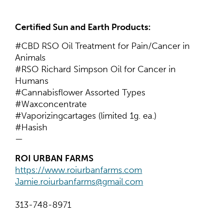
Certified Sun and Earth Products:
#CBD RSO Oil Treatment for Pain/Cancer in
Animals
#RSO Richard Simpson Oil for Cancer in
Humans
#Cannabisflower Assorted Types
#Waxconcentrate
#Vaporizingcartages (limited 1g. ea.)
#Hasish
—
ROI URBAN FARMS
https://www.roiurbanfarms.com
Jamie.roiurbanfarms@gmail.com
313-748-8971