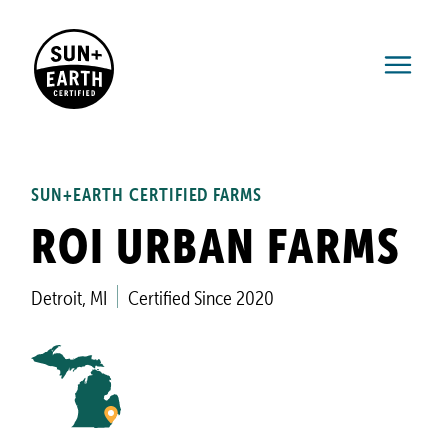
SUN+EARTH CERTIFIED FARMS
ROI URBAN FARMS
Detroit, MI
Certified Since 2020