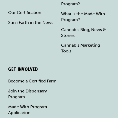
Program?
Our Certification
What is the Made With
Program?
Sun+Earth in the News
Cannabis Blog, News &
Stories
Cannabis Marketing
Tools
GET INVOLVED
Become a Certified Farm
Join the Dispensary
Program
Made With Program
Applicarion