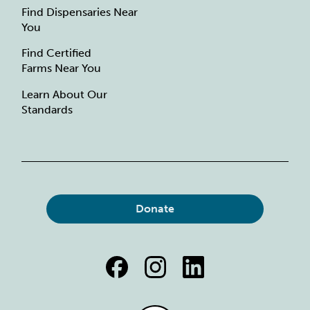
Find Dispensaries Near
You
Find Certified
Farms Near You
Learn About Our
Standards
Donate