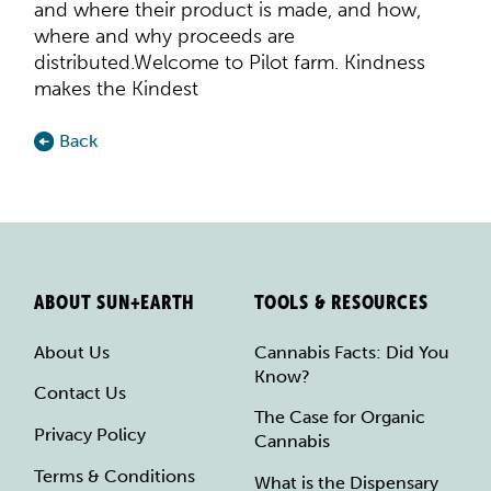
and where their product is made, and how,
where and why proceeds are
distributed.Welcome to Pilot farm. Kindness
makes the Kindest
Back
ABOUT SUN+EARTH
TOOLS & RESOURCES
About Us
Cannabis Facts: Did You
Know?
Contact Us
The Case for Organic
Privacy Policy
Cannabis
Terms & Conditions
What is the Dispensary