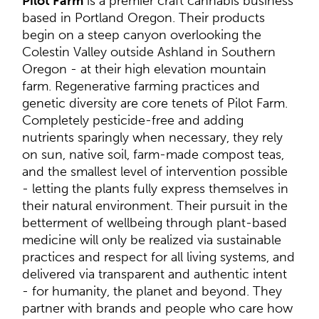
Pilot Farm
is a premier craft cannabis business
based in Portland Oregon. Their products
begin on a steep canyon overlooking the
Colestin Valley outside Ashland in Southern
Oregon - at their high elevation mountain
farm. Regenerative farming practices and
genetic diversity are core tenets of Pilot Farm.
Completely pesticide-free and adding
nutrients sparingly when necessary, they rely
on sun, native soil, farm-made compost teas,
and the smallest level of intervention possible
- letting the plants fully express themselves in
their natural environment. Their pursuit in the
betterment of wellbeing through plant-based
medicine will only be realized via sustainable
practices and respect for all living systems, and
delivered via transparent and authentic intent
- for humanity, the planet and beyond. They
partner with brands and people who care how