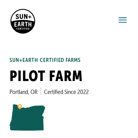
SUN+EARTH CERTIFIED FARMS
PILOT FARM
Portland, OR
Certified Since 2022