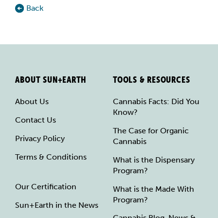
Back
ABOUT SUN+EARTH
TOOLS & RESOURCES
About Us
Cannabis Facts: Did You
Know?
Contact Us
The Case for Organic
Privacy Policy
Cannabis
Terms & Conditions
What is the Dispensary
Program?
Our Certification
What is the Made With
Program?
Sun+Earth in the News
Cannabis Blog, News &