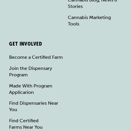
Stories
Cannabis Marketing
Tools
GET INVOLVED
Become a Certified Farm
Join the Dispensary
Program
Made With Program
Applicarion
Find Dispensaries Near
You
Find Certified
Farms Near You