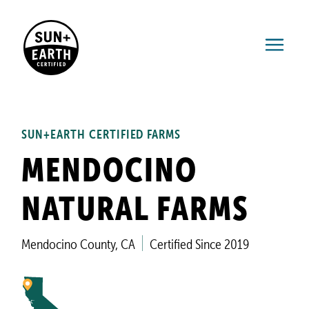
SUN+EARTH CERTIFIED FARMS
MENDOCINO
NATURAL FARMS
Mendocino County, CA
Certified Since 2019