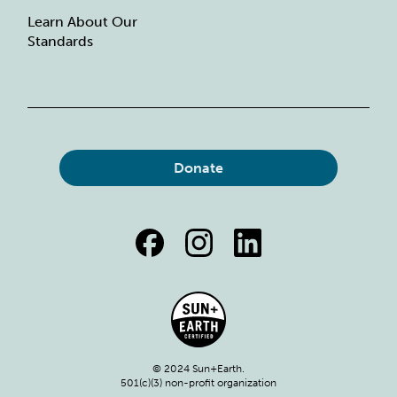
Learn About Our
Standards
Donate
© 2024 Sun+Earth.
501(c)(3) non-profit organization