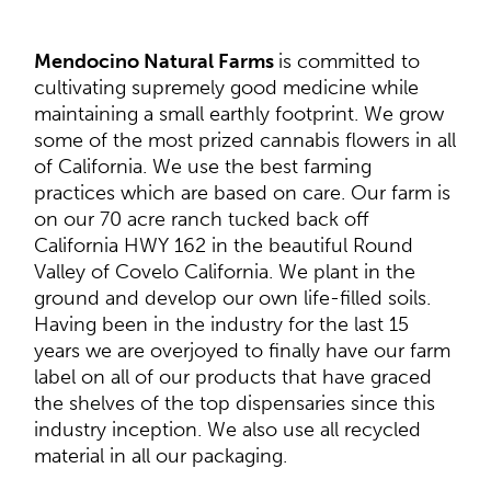
Mendocino Natural Farms
is committed to
cultivating supremely good medicine while
maintaining a small earthly footprint. We grow
some of the most prized cannabis flowers in all
of California. We use the best farming
practices which are based on care. Our farm is
on our 70 acre ranch tucked back off
California HWY 162 in the beautiful Round
Valley of Covelo California. We plant in the
ground and develop our own life-filled soils.
Having been in the industry for the last 15
years we are overjoyed to finally have our farm
label on all of our products that have graced
the shelves of the top dispensaries since this
industry inception. We also use all recycled
material in all our packaging.