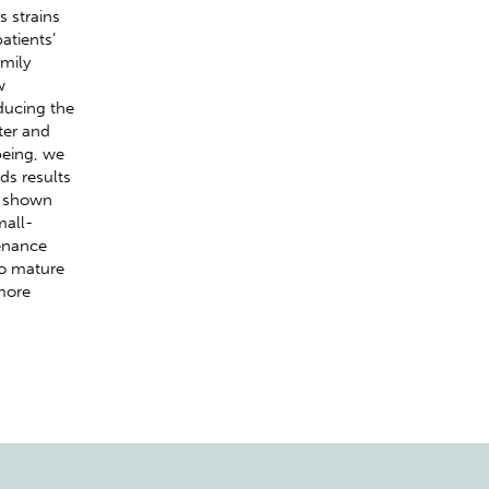
s strains
atients’
mily
w
ducing the
ter and
being, we
ds results
e shown
mall-
tenance
to mature
 more