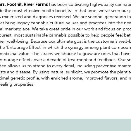
ars, Foothill River Farms
has been cultivating high-quality cannabi
de the most effective health benefits. In that time, we’ve seen our p
minimized and diagnoses reversed. We are second-generation fa
at bring legacy cannabis culture, values and practices into the ne
l marketplace. We take great pride in our work and focus on pro
purest, most sustainable cannabis possible to help people feel bet
eir well-being. Because our ultimate goal is the customer’s well-
he ‘Entourage Effect’ in which the synergy among plant compoun
 medicinal value. The strains we choose to grow are ones that hav
Entourage effects over a decade of treatment and feedback. Our s
en allows us to attend to every detail, including preventive main
sts and disease. By using natural sunlight, we promote the plant 
ptimal genetic profile, with enriched aroma, improved flavors, and
healing properties.