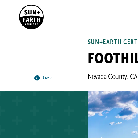
SUN+EARTH CERT
FOOTHIL
Nevada County, CA
Back