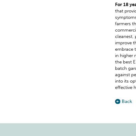
For 18 ye
that provi
symptoms 
farmers th
commercia
cleanest, 
improve th
embrace t
in higher
the best 
batch gard
against pe
into its o
effective 
Back