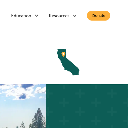
Education
Resources
Donate