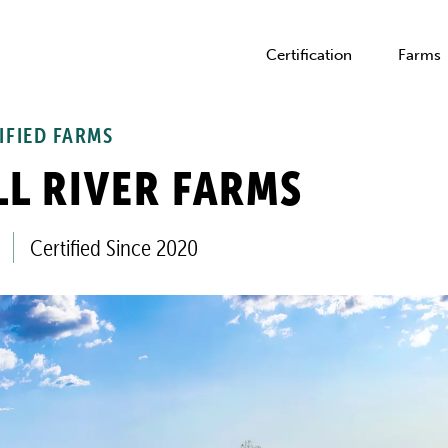
Certification
Farms
IFIED FARMS
L RIVER FARMS
Certified Since 2020