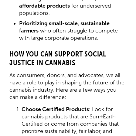
affordable products
for underserved
populations.
Prioritizing small-scale, sustainable
farmers
who often struggle to compete
with large corporate operations.
HOW YOU CAN SUPPORT SOCIAL
JUSTICE IN CANNABIS
As consumers, donors, and advocates, we all
have a role to play in shaping the future of the
cannabis industry. Here are a few ways you
can make a difference:
Choose Certified Products
: Look for
cannabis products that are Sun+Earth
Certified or come from companies that
prioritize sustainability, fair labor, and