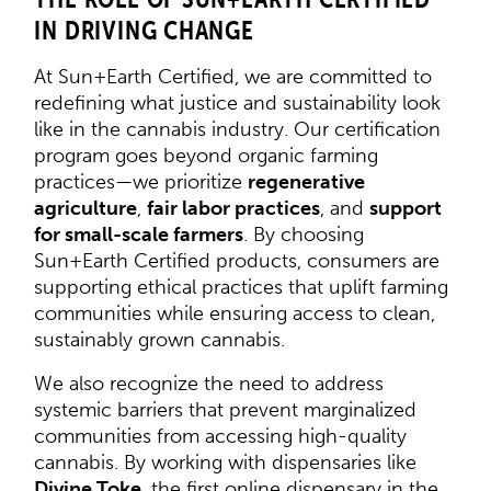
IN DRIVING CHANGE
At Sun+Earth Certified, we are committed to
redefining what justice and sustainability look
like in the cannabis industry. Our certification
program goes beyond organic farming
practices—we prioritize
regenerative
agriculture
,
fair labor practices
, and
support
for small-scale farmers
. By choosing
Sun+Earth Certified products, consumers are
supporting ethical practices that uplift farming
communities while ensuring access to clean,
sustainably grown cannabis.
We also recognize the need to address
systemic barriers that prevent marginalized
communities from accessing high-quality
cannabis. By working with dispensaries like
Divine Toke
, the first online dispensary in the