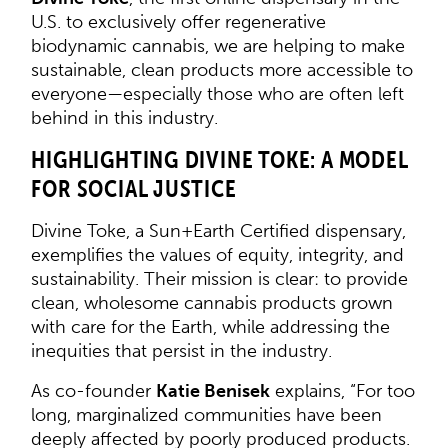
U.S. to exclusively offer regenerative
biodynamic cannabis, we are helping to make
sustainable, clean products more accessible to
everyone—especially those who are often left
behind in this industry.
HIGHLIGHTING DIVINE TOKE: A MODEL
FOR SOCIAL JUSTICE
Divine Toke, a Sun+Earth Certified dispensary,
exemplifies the values of equity, integrity, and
sustainability. Their mission is clear: to provide
clean, wholesome cannabis products grown
with care for the Earth, while addressing the
inequities that persist in the industry.
As co-founder
Katie Benisek
explains, “For too
long, marginalized communities have been
deeply affected by poorly produced products.