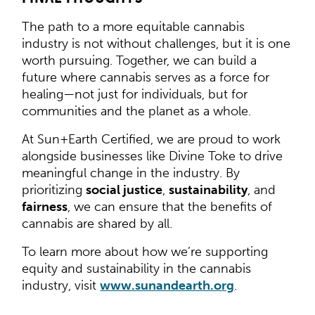
The path to a more equitable cannabis
industry is not without challenges, but it is one
worth pursuing. Together, we can build a
future where cannabis serves as a force for
healing—not just for individuals, but for
communities and the planet as a whole.
At Sun+Earth Certified, we are proud to work
alongside businesses like Divine Toke to drive
meaningful change in the industry. By
prioritizing
social justice
,
sustainability
, and
fairness
, we can ensure that the benefits of
cannabis are shared by all.
To learn more about how we’re supporting
equity and sustainability in the cannabis
industry, visit
www.sunandearth.org
.