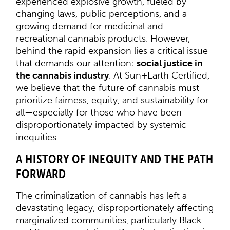
experienced explosive growth, fueled by
changing laws, public perceptions, and a
growing demand for medicinal and
recreational cannabis products. However,
behind the rapid expansion lies a critical issue
that demands our attention:
social justice in
the cannabis industry
. At Sun+Earth Certified,
we believe that the future of cannabis must
prioritize fairness, equity, and sustainability for
all—especially for those who have been
disproportionately impacted by systemic
inequities.
A HISTORY OF INEQUITY AND THE PATH
FORWARD
The criminalization of cannabis has left a
devastating legacy, disproportionately affecting
marginalized communities, particularly Black