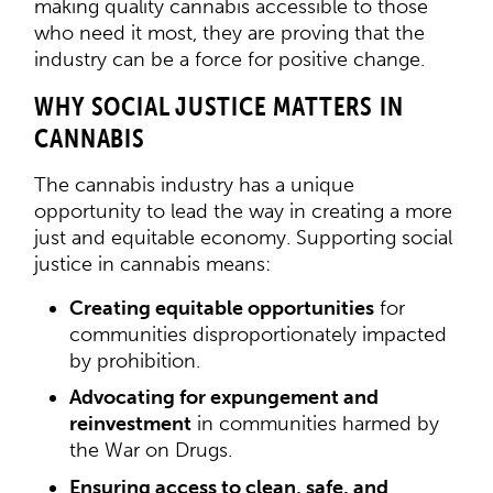
making quality cannabis accessible to those
who need it most, they are proving that the
industry can be a force for positive change.
WHY SOCIAL JUSTICE MATTERS IN
CANNABIS
The cannabis industry has a unique
opportunity to lead the way in creating a more
just and equitable economy. Supporting social
justice in cannabis means:
Creating equitable opportunities
for
communities disproportionately impacted
by prohibition.
Advocating for expungement and
reinvestment
in communities harmed by
the War on Drugs.
Ensuring access to clean, safe, and