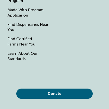
Program
Made With Program
Applicarion
Find Dispensaries Near
You
Find Certified
Farms Near You
Learn About Our
Standards
Donate